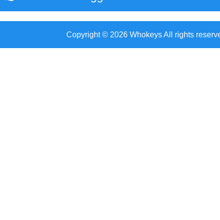
Copyright © 2026 Whokeys All rights reserv