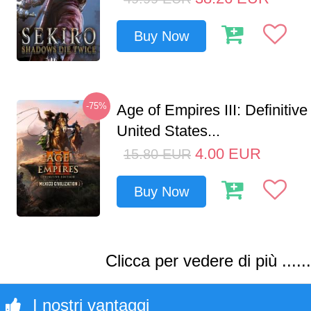
Buy Now
-75%
Age of Empires III: Definitive
United States...
4.00
EUR
15.80
EUR
Buy Now
Clicca per vedere di più ......
I nostri vantaggi