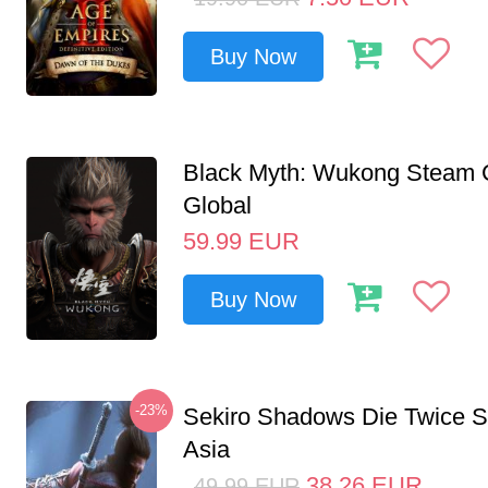
Buy Now
Black Myth: Wukong Steam
Global
59.99
EUR
Buy Now
-23%
Sekiro Shadows Die Twice 
Asia
38.26
EUR
49.99
EUR