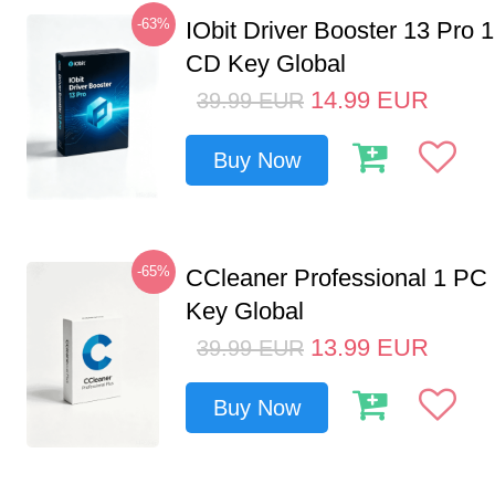
-63%
IObit Driver Booster 13 Pro 
CD Key Global
14.99
EUR
39.99
EUR
Buy Now
-65%
CCleaner Professional 1 PC
Key Global
13.99
EUR
39.99
EUR
Buy Now