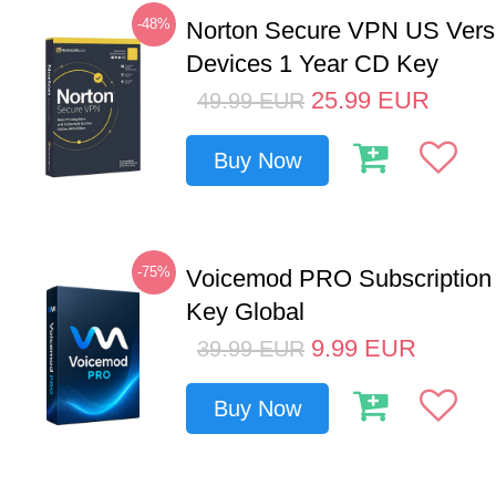
-48%
Norton Secure VPN US Vers
Devices 1 Year CD Key
25.99
EUR
49.99
EUR
Buy Now
-75%
Voicemod PRO Subscription
Key Global
9.99
EUR
39.99
EUR
Buy Now