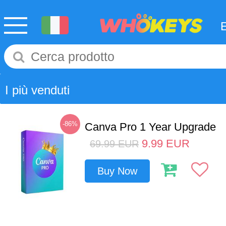
I più venduti
-86%
Canva Pro 1 Year Upgrade
9.99
EUR
69.99
EUR
Buy Now