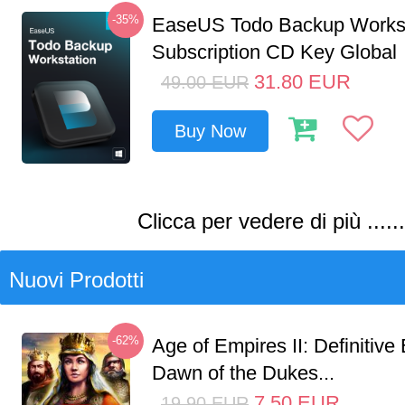
-35%
EaseUS Todo Backup Workst
Subscription CD Key Global
31.80
EUR
49.00
EUR
Buy Now
Clicca per vedere di più ......
Nuovi Prodotti
-62%
Age of Empires II: Definitive 
Dawn of the Dukes...
7.50
EUR
19.90
EUR