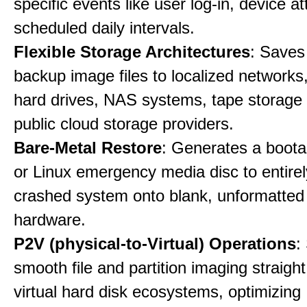
specific events like user log-in, device a
scheduled daily intervals.
Flexible Storage Architectures
: Saves
backup image files to localized networks,
hard drives, NAS systems, tape storage u
public cloud storage providers.
Bare-Metal Restore
: Generates a boot
or Linux emergency media disc to entirel
crashed system onto blank, unformatte
hardware.
P2V (physical-to-Virtual) Operations
:
smooth file and partition imaging straight
virtual hard disk ecosystems, optimizing