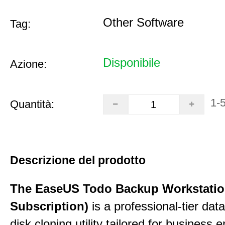
Other Software
Tag:
Disponibile
Azione:
1-
Quantità:
Descrizione del prodotto
The EaseUS Todo Backup Workstation
Subscription)
is a professional-tier da
disk cloning utility tailored for business