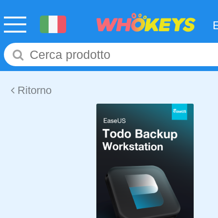
Ritorno