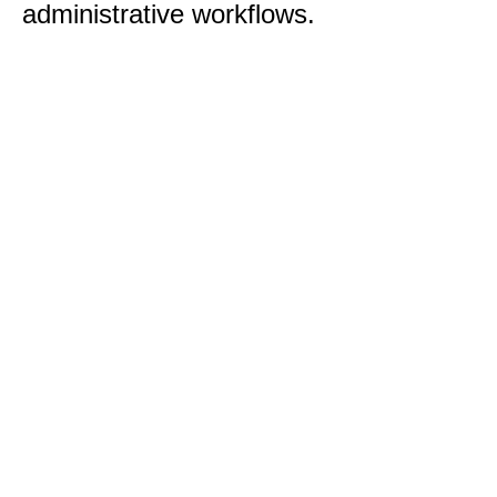
administrative workflows.