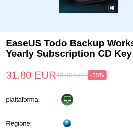
EaseUS Todo Backup Works
Yearly Subscription CD Key
31.80
EUR
49.00
EUR
-35%
piattaforma:
Regione: