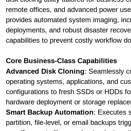
remote offices, and advanced power user
provides automated system imaging, inc
deployments, and robust disaster recove
capabilities to prevent costly workflow d
Core Business-Class Capabilities
Advanced Disk Cloning
: Seamlessly c
operating systems, applications, and cu
configurations to fresh SSDs or HDDs for
hardware deployment or storage replac
Smart Backup Automation
: Executes 
partition, file-level, or email backups tri