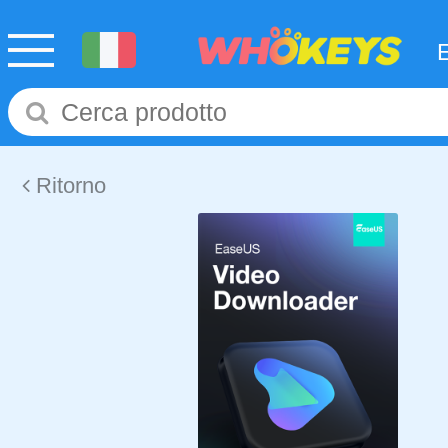
Ritorno