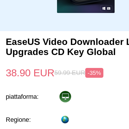
EaseUS Video Downloader L
Upgrades CD Key Global
38.90
EUR
59.99
EUR
-35%
piattaforma:
Regione: