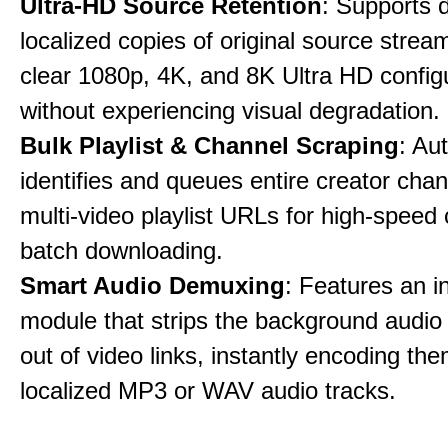
Ultra-HD Source Retention
: Supports 
localized copies of original source stream
clear 1080p, 4K, and 8K Ultra HD config
without experiencing visual degradation.
Bulk Playlist & Channel Scraping
: Au
identifies and queues entire creator chan
multi-video playlist URLs for high-speed
batch downloading.
Smart Audio Demuxing
: Features an i
module that strips the background audio 
out of video links, instantly encoding th
localized MP3 or WAV audio tracks.