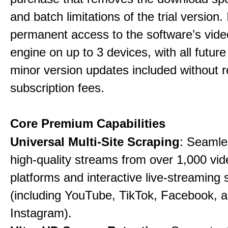
and batch limitations of the trial version. 
permanent access to the software’s vide
engine on up to 3 devices, with all futur
minor version updates included without r
subscription fees.
Core Premium Capabilities
Universal Multi-Site Scraping
: Seamle
high-quality streams from over 1,000 vid
platforms and interactive live-streaming 
(including YouTube, TikTok, Facebook, 
Instagram).