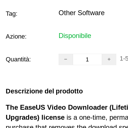
Other Software
Tag:
Disponibile
Azione:
1-
Quantità:
Descrizione del prodotto
The EaseUS Video Downloader (Lifet
Upgrades) license
is a one-time, perman
purchase that removes the download sp