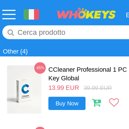
Other
(4)
-65%
CCleaner Professional 1 PC
Key Global
13.99
EUR
39.99
EUR
Buy Now