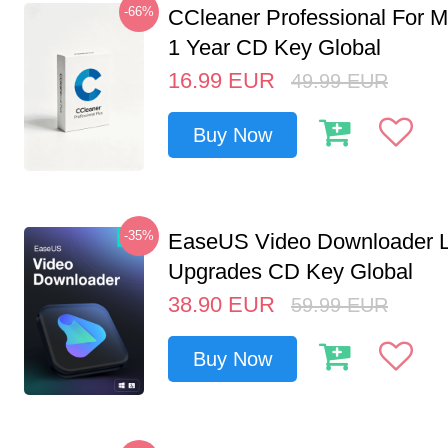
-66%
CCleaner Professional For M
1 Year CD Key Global
16.99
EUR
49.99
EUR
Buy Now
-35%
EaseUS Video Downloader L
Upgrades CD Key Global
38.90
EUR
59.99
EUR
Buy Now