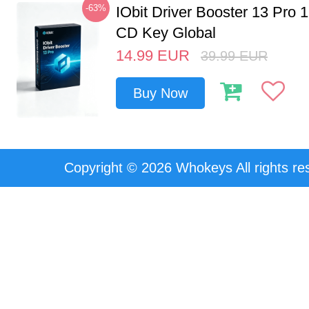
-63%
IObit Driver Booster 13 Pro 
CD Key Global
14.99
EUR
39.99
EUR
Buy Now
Copyright © 2026 Whokeys All rights re